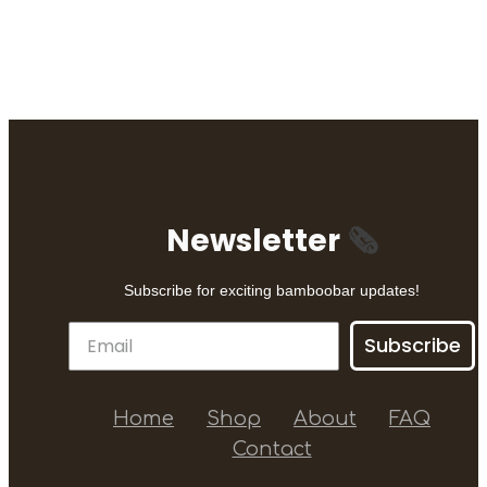
Newsletter
🗞
Subscribe for exciting bamboobar updates!
Subscribe
Home
Shop
About
FAQ
Contact