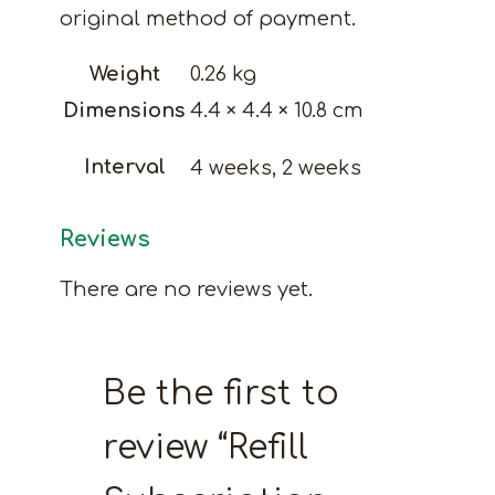
original method of payment.
Weight
0.26 kg
Dimensions
4.4 × 4.4 × 10.8 cm
Interval
4 weeks, 2 weeks
Reviews
There are no reviews yet.
Be the first to
review “Refill