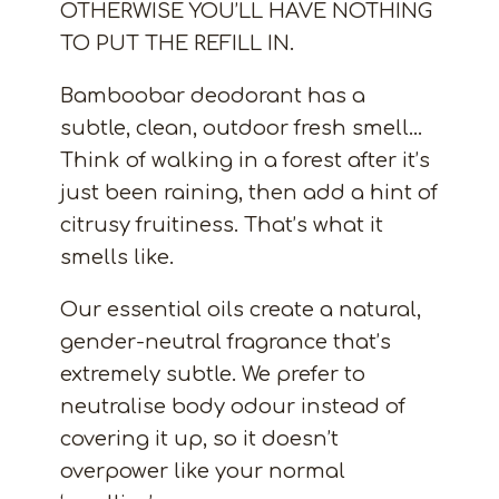
OTHERWISE YOU’LL HAVE NOTHING
TO PUT THE REFILL IN.
Bamboobar deodorant has a
subtle, clean, outdoor fresh smell…
Think of walking in a forest after it’s
just been raining, then add a hint of
citrusy fruitiness. That’s what it
smells like.
Our essential oils create a natural,
gender-neutral fragrance that’s
extremely subtle. We prefer to
neutralise body odour instead of
covering it up, so it doesn’t
overpower like your normal