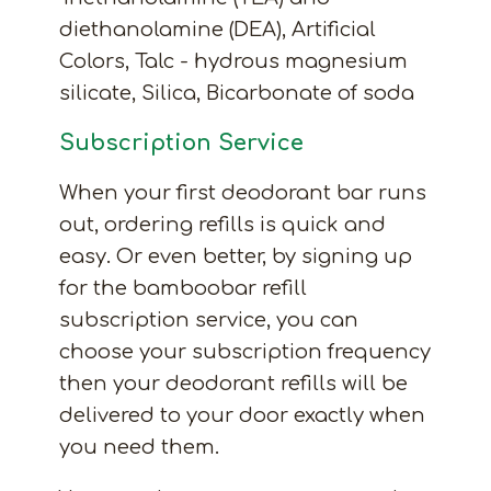
diethanolamine (DEA), Artificial
Colors, Talc - hydrous magnesium
silicate, Silica, Bicarbonate of soda
Subscription Service
When your first deodorant bar runs
out, ordering refills is quick and
easy. Or even better, by signing up
for the bamboobar refill
subscription service, you can
choose your subscription frequency
then your deodorant refills will be
delivered to your door exactly when
you need them.