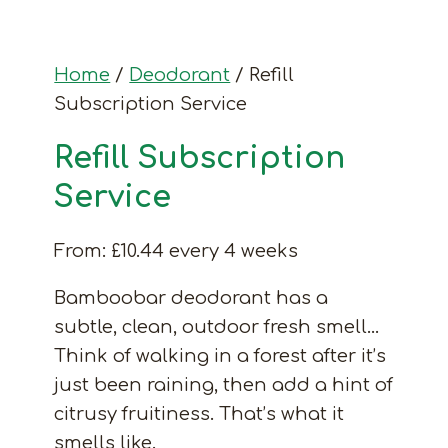
Home
/
Deodorant
/ Refill
Subscription Service
Refill Subscription
Service
From:
£
10.44
every 4 weeks
Bamboobar deodorant has a
subtle, clean, outdoor fresh smell…
Think of walking in a forest after it’s
just been raining, then add a hint of
citrusy fruitiness. That’s what it
smells like.