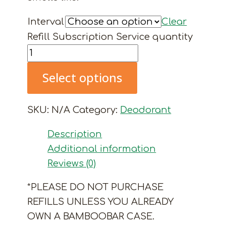
Interval
Clear
Refill Subscription Service quantity
Select options
SKU:
N/A
Category:
Deodorant
Description
Additional information
Reviews (0)
*PLEASE DO NOT PURCHASE
REFILLS UNLESS YOU ALREADY
OWN A BAMBOOBAR CASE.