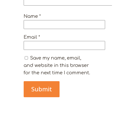
Name
*
Email
*
Save my name, email,
and website in this browser
for the next time I comment.