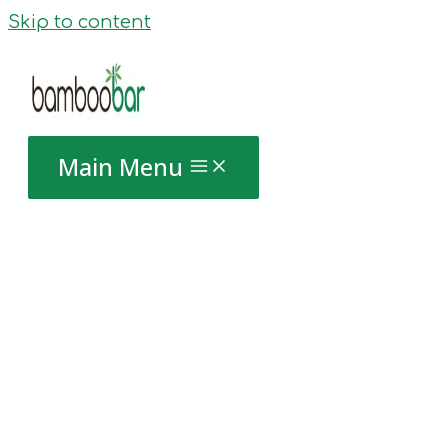
Skip to content
Main Menu