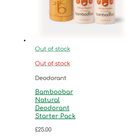
Out of stock
Out of stock
Deodorant
Bamboobar
Natural
Deodorant
Starter Pack
£
25.00