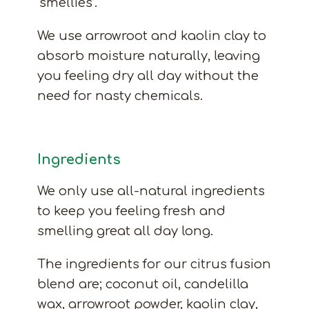
‘smellies’.
We use arrowroot and kaolin clay to
absorb moisture naturally, leaving
you feeling dry all day without the
need for nasty chemicals.
Ingredients
We only use all-natural ingredients
to keep you feeling fresh and
smelling great all day long.
The ingredients for our citrus fusion
blend are; coconut oil, candelilla
wax, arrowroot powder, kaolin clay,