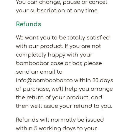
You can change, pause or cancel
your subscription at any time.
Refunds
We want you to be totally satisfied
with our product. If you are not
completely happy with your
bamboobar case or bar, please
send an email to
info@bamboobar.co within 30 days
of purchase, we’ll help you arrange
the return of your product, and
then we’ll issue your refund to you.
Refunds will normally be issued
within 5 working days to your