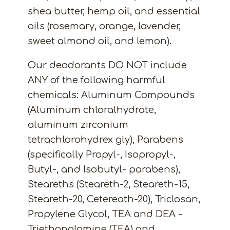
shea butter, hemp oil, and essential
oils (rosemary, orange, lavender,
sweet almond oil, and lemon).
Our deodorants DO NOT include
ANY of the following harmful
chemicals: Aluminum Compounds
(Aluminum chloralhydrate,
aluminum zirconium
tetrachlorohydrex gly), Parabens
(specifically Propyl-, Isopropyl-,
Butyl-, and Isobutyl- parabens),
Steareths (Steareth-2, Steareth-15,
Steareth-20, Cetereath-20), Triclosan,
Propylene Glycol, TEA and DEA -
Triethanolamine (TEA) and