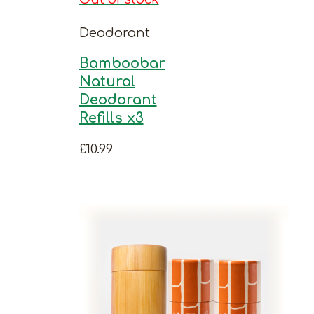
Deodorant
Bamboobar
Natural
Deodorant
Refills x3
£
10.99