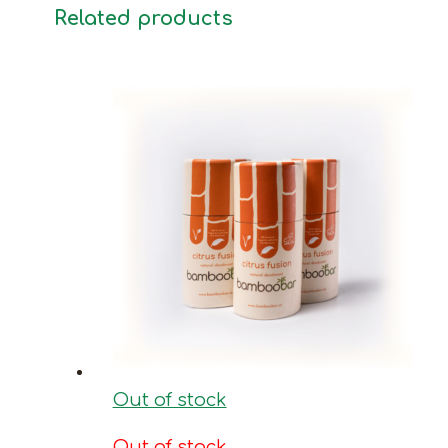
Related products
Out of stock
Out of stock