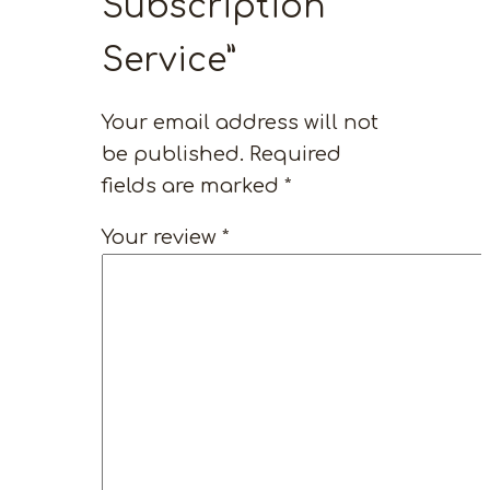
Subscription
Service”
Your email address will not
be published.
Required
fields are marked
*
Your review
*