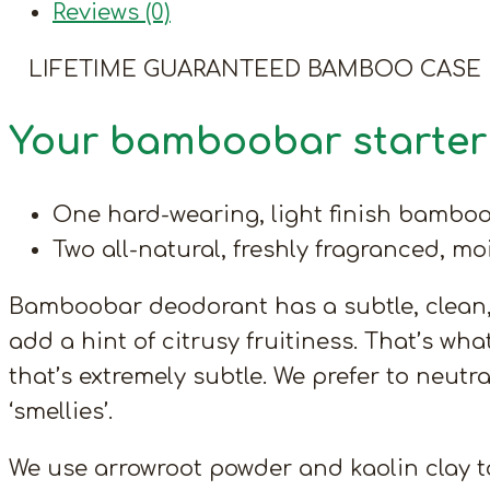
Reviews (0)
LIFETIME GUARANTEED BAMBOO CASE
Your bamboobar starter 
One hard-wearing, light finish bamboo
Two all-natural, freshly fragranced, m
Bamboobar deodorant has a subtle, clean, o
add a hint of citrusy fruitiness. That’s wha
that’s extremely subtle. We prefer to neutr
‘smellies’.
We use arrowroot powder and kaolin clay to