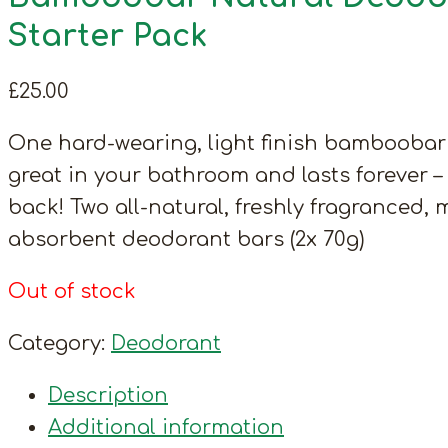
Starter Pack
£
25.00
One hard-wearing, light finish bamboobar
great in your bathroom and lasts forever 
back! Two all-natural, freshly fragranced, 
absorbent deodorant bars (2x 70g)
Out of stock
Category:
Deodorant
Description
Additional information