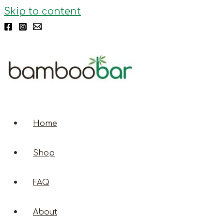
Skip to content
Home
Shop
FAQ
About