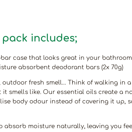
pack includes;
bar case that looks great in your bathroom 
oisture absorbent deodorant bars (2x 70g)
utdoor fresh smell… Think of walking in a fo
t it smells like. Our essential oils create a
alise body odour instead of covering it up, 
 absorb moisture naturally, leaving you fee