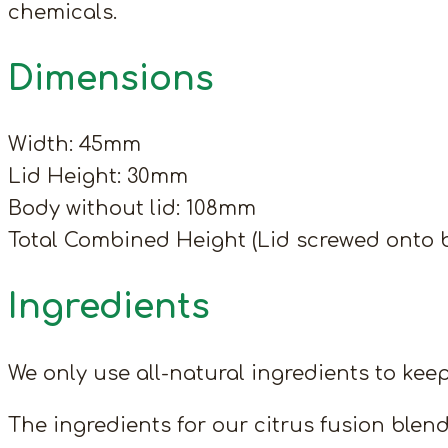
chemicals.
Dimensions
Width: 45mm
Lid Height: 30mm
Body without lid: 108mm
Total Combined Height (Lid screwed onto 
Ingredients
We only use all-natural ingredients to keep
The ingredients for our citrus fusion blend