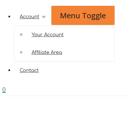
Menu Toggle
Account
Your Account
Affiliate Area
Contact
0