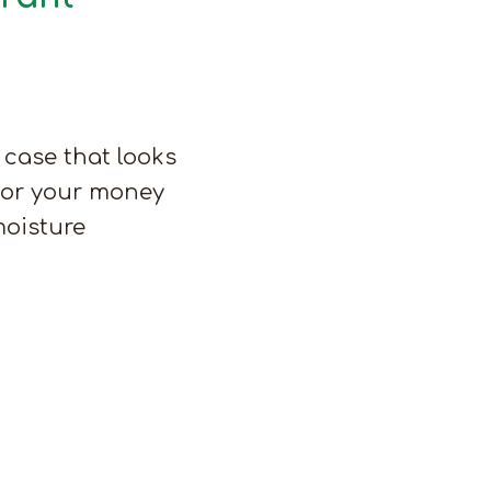
 case that looks
– or your money
moisture