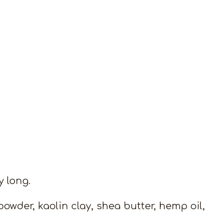
y long.
powder, kaolin clay, shea butter, hemp oil,