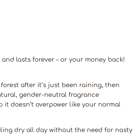
and lasts forever – or your money back!
rest after it’s just been raining, then
 natural, gender-neutral fragrance
so it doesn’t overpower like your normal
ling dry all day without the need for nasty