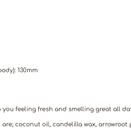
body): 130mm
 you feeling fresh and smelling great all da
 are; coconut oil, candelilla wax, arrowroot 