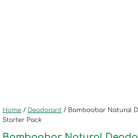
Home
/
Deodorant
/ Bamboobar Natural 
Starter Pack
Bamboobar Natural Deodo