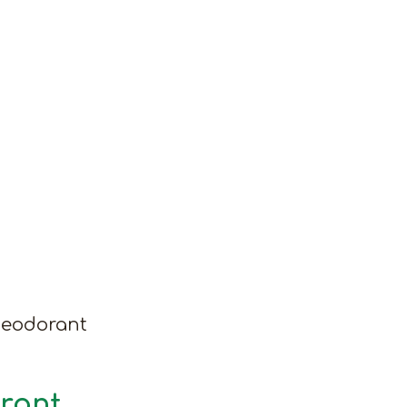
Deodorant
rant